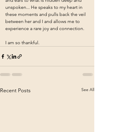
and ears to what is hidden deep and 
unspoken... He speaks to my heart in 
these moments and pulls back the veil 
between her and I and allows me to 
experience a rare joy and connection. 
I am so thankful.
See All
Recent Posts