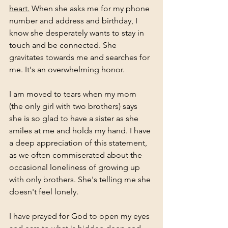
heart.
 When she asks me for my phone 
number and address and birthday, I 
know she desperately wants to stay in 
touch and be connected. She 
gravitates towards me and searches for 
me. It's an overwhelming honor. 
I am moved to tears when my mom 
(the only girl with two brothers) says 
she is so glad to have a sister as she 
smiles at me and holds my hand. I have 
a deep appreciation of this statement, 
as we often commiserated about the 
occasional loneliness of growing up 
with only brothers. She's telling me she 
doesn't feel lonely. 
I have prayed for God to open my eyes 