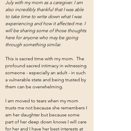
July with my mom as a caregiver. I am 
also incredibly thankful that I was able 
to take time to write down what I was 
experiencing and how it affected me. I 
will be sharing some of those thoughts 
here for anyone who may be going 
through something similar. 
This is sacred time with my mom.  The 
profound sacred intimacy in witnessing 
someone - especially an adult - in such 
a vulnerable state and being trusted by 
them can be overwhelming.
I am moved to tears when my mom 
trusts me not because she remembers I 
am her daughter but because some 
part of her deep down knows I will care 
for her and I have her best interests at 