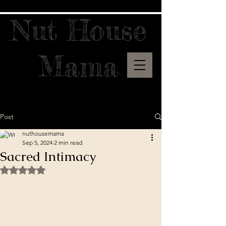
Nut House
Mama
Post
nuthousemama
Sep 5, 2024
2 min read
Sacred Intimacy
Rated NaN out of 5 stars.