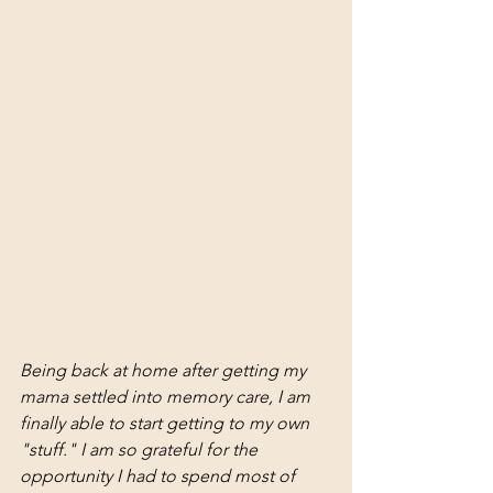
Being back at home after getting my 
mama settled into memory care, I am 
finally able to start getting to my own 
"stuff." I am so grateful for the 
opportunity I had to spend most of 